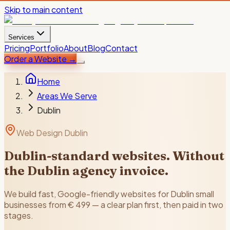
Skip to main content
Services
Pricing
Portfolio
About
Blog
Contact
Order a Website
→
Home
Areas We Serve
Dublin
Web Design Dublin
Dublin-standard websites. Without
the Dublin agency invoice.
We build fast, Google-friendly websites for Dublin small
businesses from € 499 — a clear plan first, then paid in two
stages.