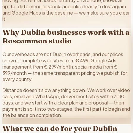
moving. A site that loads instantly on a phone, shows an
up-to-date menu or stock, and links cleanly to Instagram
and Google Maps is the baseline — we make sure you clear
it.
Why Dublin businesses work with a
Roscommon studio
Our overheads are not Dublin overheads, and our prices
show it: complete websites from € 499, Google Ads
management from € 299/month, social media from €
399/month — the same transparent pricing we publish for
every county.
Distance doesn't slow anything down. We work over video
calls, email and WhatsApp, deliver most sites within 3–10
days, and we start with a clear plan and proposal — then
payment is split into two stages, the first part to begin and
the balance on completion.
What we can do for your
Dublin