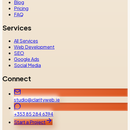
Blog
Pricing
FAQ
Services
All Services
Web Development
SEO
Google Ads
Social Media
Connect
studio@clarityweb.ie
+353 85 284 6394
Start a Project