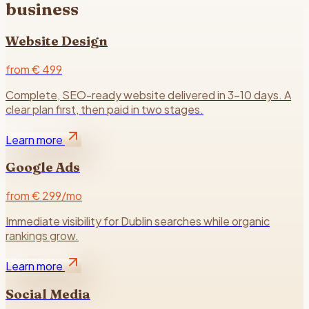
business
Website Design
from € 499
Complete, SEO-ready website delivered in 3–10 days. A
clear plan first, then paid in two stages.
Learn more
Google Ads
from € 299/mo
Immediate visibility for Dublin searches while organic
rankings grow.
Learn more
Social Media