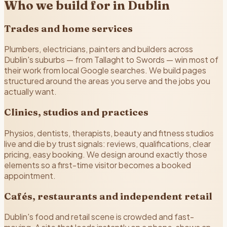
Who we build for in Dublin
Trades and home services
Plumbers, electricians, painters and builders across
Dublin's suburbs — from Tallaght to Swords — win most of
their work from local Google searches. We build pages
structured around the areas you serve and the jobs you
actually want.
Clinics, studios and practices
Physios, dentists, therapists, beauty and fitness studios
live and die by trust signals: reviews, qualifications, clear
pricing, easy booking. We design around exactly those
elements so a first-time visitor becomes a booked
appointment.
Cafés, restaurants and independent retail
Dublin's food and retail scene is crowded and fast-