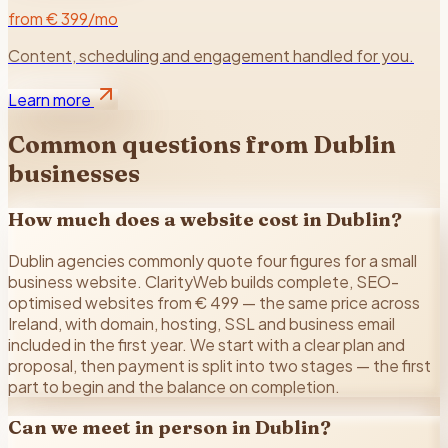
from € 399/mo
Content, scheduling and engagement handled for you.
Learn more
Common questions from
Dublin
businesses
How much does a website cost in Dublin?
Dublin agencies commonly quote four figures for a small
business website. ClarityWeb builds complete, SEO-
optimised websites from € 499 — the same price across
Ireland, with domain, hosting, SSL and business email
included in the first year. We start with a clear plan and
proposal, then payment is split into two stages — the first
part to begin and the balance on completion.
Can we meet in person in Dublin?