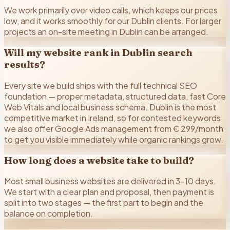
We work primarily over video calls, which keeps our prices
low, and it works smoothly for our Dublin clients. For larger
projects an on-site meeting in Dublin can be arranged.
Will my website rank in Dublin search
results?
Every site we build ships with the full technical SEO
foundation — proper metadata, structured data, fast Core
Web Vitals and local business schema. Dublin is the most
competitive market in Ireland, so for contested keywords
we also offer Google Ads management from € 299/month
to get you visible immediately while organic rankings grow.
How long does a website take to build?
Most small business websites are delivered in 3–10 days.
We start with a clear plan and proposal, then payment is
split into two stages — the first part to begin and the
balance on completion.