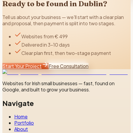
Ready to be found in
Dublin
?
Tell us about your business — we'll start with a clear plan
and proposal, then payment is split into two stages.
Websites from € 499
Delivered in 3–10 days
Clear plan first, then two-stage payment
Start Your Project
Free Consultation
Websites for Irish small businesses — fast, found on
Google, and built to grow your business.
Navigate
Home
Portfolio
About