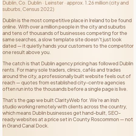
Dublin
, Co.
Dublin
·
Leinster
·
approx. 1.26 million (city and
suburbs, Census 2022)
Dublin is the most competitive place in Ireland to be found
online. With over a million people in the city and suburbs
and tens of thousands of businesses competing for the
same searches, a slow template site doesn't just look
dated — it quietly hands your customers to the competitor
one result above you.
The catch is that Dublin agency pricing has followed Dublin
rents. For many sole traders, clinics, cafés and trades
around the city, a professionally built website feels out of
reach — quotes from established city-centre agencies
often run into the thousands before a single page is live.
That's the gap we built ClarityWeb for. We're an Irish
studio working remotely with clients across the country,
which means Dublin businesses get hand-built, SEO-
ready websites at a price set in County Roscommon — not
in Grand Canal Dock.