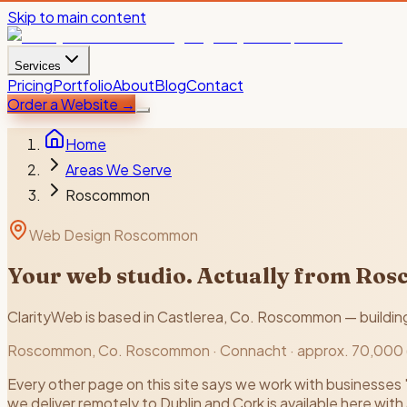
Skip to main content
Services
Pricing
Portfolio
About
Blog
Contact
Order a Website
→
Home
Areas We Serve
Roscommon
Web Design Roscommon
Your web studio. Actually from Ro
ClarityWeb is based in Castlerea, Co. Roscommon — building f
Roscommon
, Co.
Roscommon
·
Connacht
·
approx. 70,000
Every other page on this site says we work with businesses 
we deliver remotely to Dublin and Cork is available here with a