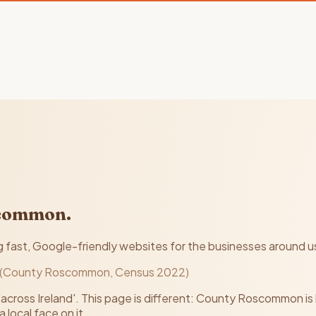
scommon.
ast, Google-friendly websites for the businesses around us, f
 (County Roscommon, Census 2022)
'across Ireland'. This page is different: County Roscommon is
 local face on it.