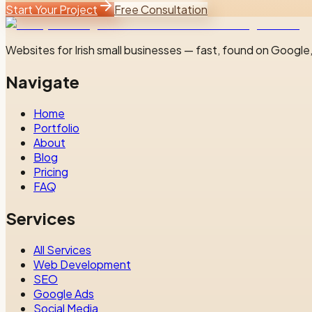
Start Your Project
Free Consultation
Websites for Irish small businesses — fast, found on Google,
Navigate
Home
Portfolio
About
Blog
Pricing
FAQ
Services
All Services
Web Development
SEO
Google Ads
Social Media