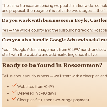
The same transparent pricing we publish nationwide: complete
and proposal, then payment is split into two stages — the fi
Do you work with businesses in Boyle, Castl
Yes — the whole county and the surrounding region: Roscom
Can you also handle Google Ads and social m
Yes — Google Ads management from € 299/month and social 
start with the website and add marketing once it's live.
Ready to be found in
Roscommon
?
Tell us about your business — we'll start with a clear plan an
Websites from € 499
Delivered in 3–10 days
Clear plan first, then two-stage payment