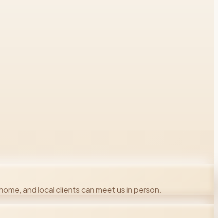
ome, and local clients can meet us in person.