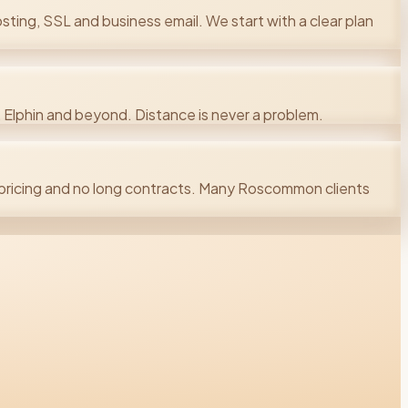
ting, SSL and business email. We start with a clear plan
Elphin and beyond. Distance is never a problem.
ricing and no long contracts. Many Roscommon clients