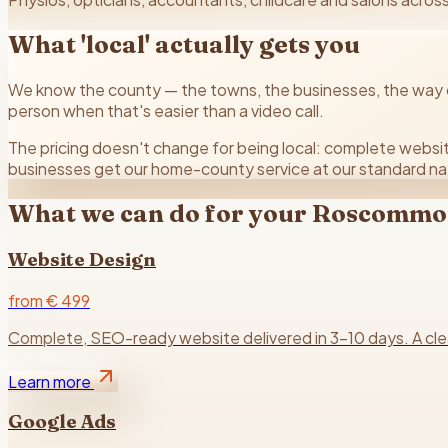
What 'local' actually gets you
We know the county — the towns, the businesses, the way cu
person when that's easier than a video call.
The pricing doesn't change for being local: complete websit
businesses get our home-county service at our standard na
What we can do for your
Roscommo
Website Design
from € 499
Complete, SEO-ready website delivered in 3–10 days. A clear 
Learn more
Google Ads