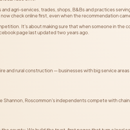
 and agri-services, trades, shops, B&Bs and practices servi
 now check online first, even when the recommendation came
ompetition. It's about making sure that when someone in the c
Facebook page last updated two years ago.
t hire and rural construction — businesses with big service a
e Shannon, Roscommon's independents compete with chains 
 the county. We build the trust-first pages that turn a local