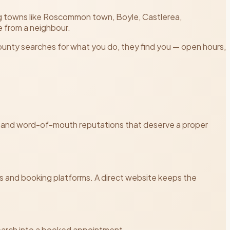
ng towns like Roscommon town, Boyle, Castlerea,
 from a neighbour.
ounty searches for what you do, they find you — open hours,
reas and word-of-mouth reputations that deserve a proper
and booking platforms. A direct website keeps the
 search into a booked appointment.