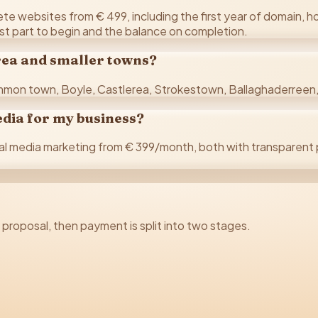
 websites from € 499, including the first year of domain, hos
rst part to begin and the balance on completion.
erea and smaller towns?
mon town, Boyle, Castlerea, Strokestown, Ballaghaderreen, 
edia for my business?
media marketing from € 399/month, both with transparent p
d proposal, then payment is split into two stages.