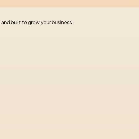
 and built to grow your business.