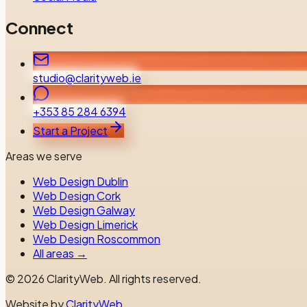
Connect
studio@clarityweb.ie
+353 85 284 6394
Start a Project
Areas we serve
Web Design Dublin
Web Design Cork
Web Design Galway
Web Design Limerick
Web Design Roscommon
All areas →
©
2026
ClarityWeb.
All rights reserved.
Website by
ClarityWeb