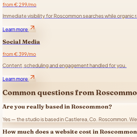
from € 299/mo
Immediate visibility for Roscommon searches while organic 
Learn more
Social Media
from € 399/mo
Content, scheduling and engagement handled for you.
Learn more
Common questions from
Roscommo
Are you really based in Roscommon?
Yes — the studio is based in Castlerea, Co. Roscommon. We w
How much does a website cost in Roscommo