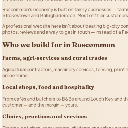
Roscommon's economy is built on family businesses — farms
Strokestown and Ballaghaderreen. Most of their customers
A professional website here isn't about beating big-city c
photos, reviews and a way to get in touch — instead of a 
Who we build for in Roscommon
Farms, agri-services and rural trades
Agricultural contractors, machinery services, fencing, plan
online home.
Local shops, food and hospitality
From cafés and butchers to B&Bs around Lough Key and th
customer — and the margin — yours.
Clinics, practices and services
Physios, opticians, accountants, childcare and salons across