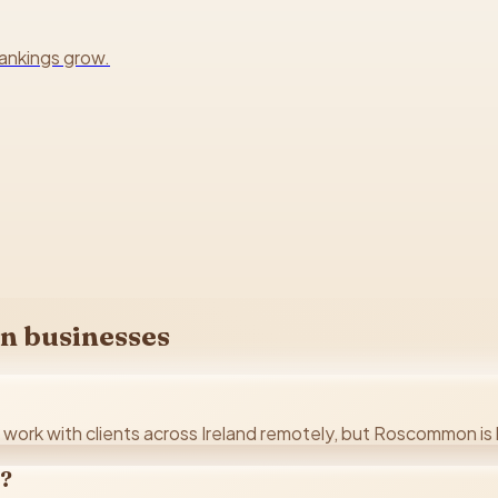
rankings grow.
n
businesses
ork with clients across Ireland remotely, but Roscommon is h
n?