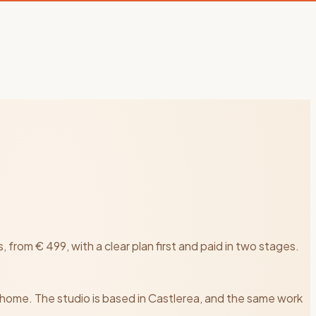
rom € 499, with a clear plan first and paid in two stages.
 home. The studio is based in Castlerea, and the same work