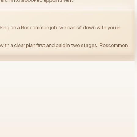
king on a Roscommon job, we can sit down with you in
with a clear plan first and paid in two stages. Roscommon