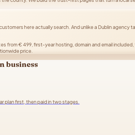
stomers here actually search. And unlike a Dublin agency ta
es from € 499, first-year hosting, domain and email included, 
tionwide price.
n
business
plan first, then paid in two stages.