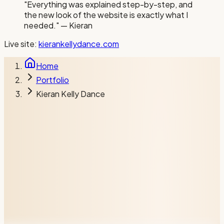
"
Everything was explained step-by-step, and
the new look of the website is exactly what I
needed.
"
— Kieran
Live site:
kierankellydance.com
Home
Portfolio
Kieran Kelly Dance