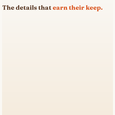
The details that
earn their keep.