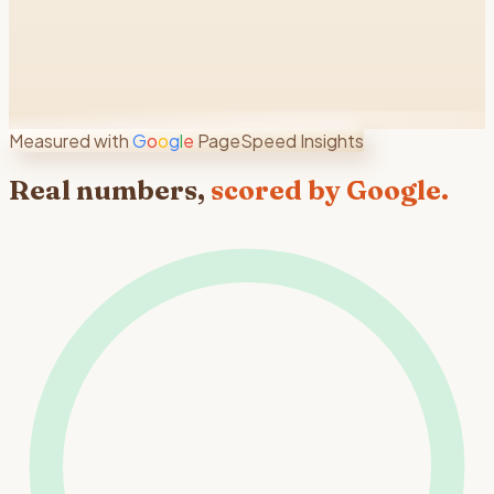
Measured with
G
o
o
g
l
e
PageSpeed Insights
Real numbers,
scored by Google.