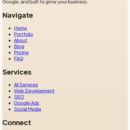
Google, and built to grow your business.
Navigate
Home
Portfolio
About
Blog
Pricing
FAQ
Services
All Services
Web Development
SEO
Google Ads
Social Media
Connect