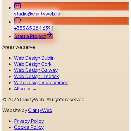
studio@clarityweb.ie
+353 85 284 6394
Start a Project
Areas we serve
Web Design Dublin
Web Design Cork
Web Design Galway
Web Design Limerick
Web Design Roscommon
All areas →
©
2026
ClarityWeb.
All rights reserved.
Website by
ClarityWeb
Privacy Policy
Cookie Policy