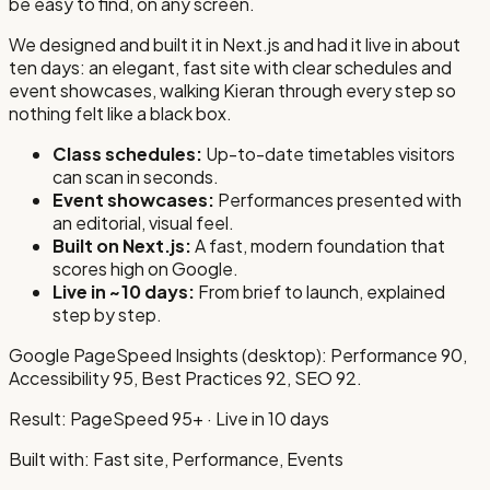
be easy to find, on any screen.
We designed and built it in Next.js and had it live in about
ten days: an elegant, fast site with clear schedules and
event showcases, walking Kieran through every step so
nothing felt like a black box.
Class schedules
:
Up-to-date timetables visitors
can scan in seconds.
Event showcases
:
Performances presented with
an editorial, visual feel.
Built on Next.js
:
A fast, modern foundation that
scores high on Google.
Live in ~10 days
:
From brief to launch, explained
step by step.
Google PageSpeed Insights
(desktop)
:
Performance 90
,
Accessibility 95
, Best Practices 92
, SEO 92
.
Result:
PageSpeed 95+ · Live in 10 days
Built with:
Fast site, Performance, Events