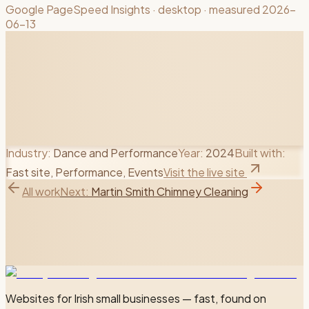
Google PageSpeed Insights
· desktop
· measured 2026-
06-13
Industry:
Dance and Performance
Year:
2024
Built with:
Fast site, Performance, Events
Visit the live site
All work
Next:
Martin Smith Chimney Cleaning
Websites for Irish small businesses — fast, found on