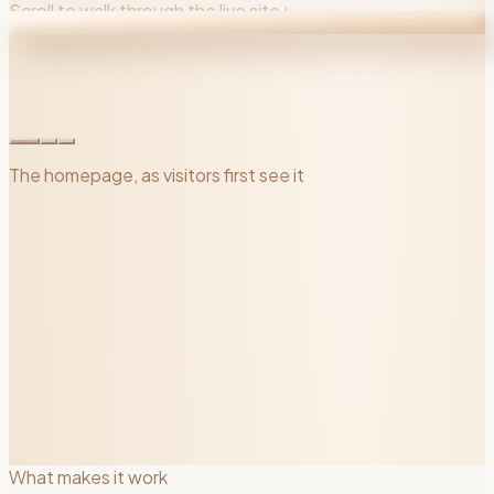
Scroll to walk through the live site
↓
The homepage, as visitors first see it
What makes it work