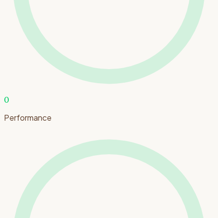
0
Performance