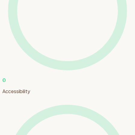
0
Accessibility