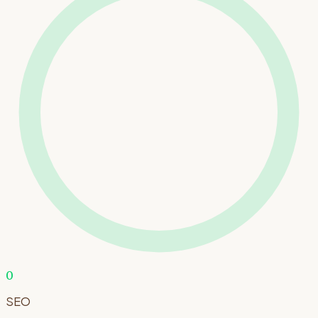
0
SEO