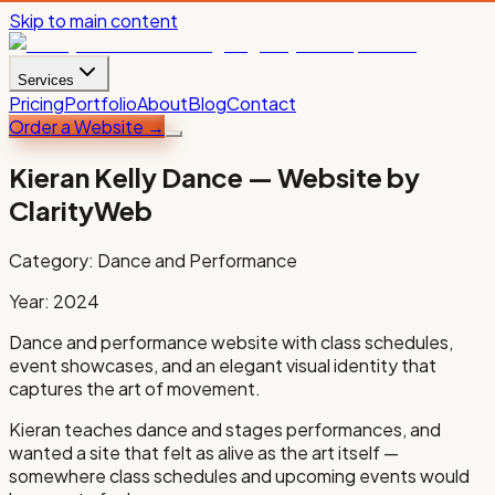
Skip to main content
Services
Pricing
Portfolio
About
Blog
Contact
Order a Website
→
Kieran Kelly Dance
— Website by
ClarityWeb
Category:
Dance and Performance
Year:
2024
Dance and performance website with class schedules,
event showcases, and an elegant visual identity that
captures the art of movement.
Kieran teaches dance and stages performances, and
wanted a site that felt as alive as the art itself —
somewhere class schedules and upcoming events would