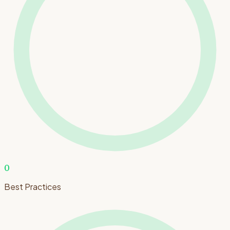
0
Best Practices