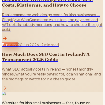
Costs, Platforms, and How to Choose
Real ecommerce web design costs for Irish businesses —
Shopify vs WooCommerce vs custom, the payment and
VAT details nobody mentions, and how to choose the right
build.
Business
20 Jun 2026
·
7 min read
How Much Does SEO Cost in Ireland? A
Transparent 2026 Guide
What SEO actually costs in Ireland — honest monthly
ranges, what you're really paying for, local vs national, and
the red flags to watch for in a cheap quote.
Websites for Irish small businesses — fast, found on