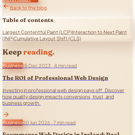
Back to the blog
Table of contents
Largest Contentful Paint (LCP)
Interaction to Next Paint
(INP)
Cumulative Layout Shift (CLS)
Keep
reading.
Business
15 Dec 2023
·
4 min read
The ROI of Professional Web Design
Investing in professional web design pays off. Discover
how quality design impacts conversions, trust, and
business growth.
Business
20 Jun 2026
·
7 min read
Ecommerce Web Design in Ireland: Real