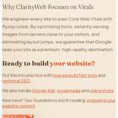
Why ClarityWeb Focuses on Vitals
We engineer every site to pass Core Web Vitals with
flying colors. By optimizing fonts, instantly serving
images from servers close to your visitors, and
eliminating layout jumps, we guarantee that Google
sees your site as a premium, high-quality destination.
Ready to build
your website?
Put this into practice with
how we build fast sites
and
technical SEO
.
We also handle
Google Ads
,
social media
and
online shops
.
New here? Two foundations worth reading:
preparing your
website content
.
Get in touch