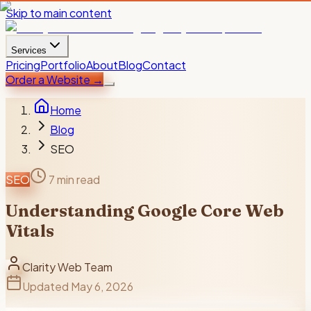
Skip to main content
Services
Pricing
Portfolio
About
Blog
Contact
Order a Website
→
Home
Blog
SEO
SEO
7 min read
Understanding Google Core Web
Vitals
Clarity Web Team
Updated
May 6, 2026