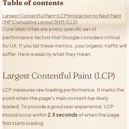
Table of contents
Largest Contentful Paint (LCP)
Interaction to Next Paint
(INP)
Cumulative Layout Shift (CLS)
Core Web Vitals are a very specific set of
performance factors that Google considers critical
for UX. If you fail these metrics, your organic traffic will
suffer. Here is exactly what they mean.
Largest Contentful Paint (LCP)
LCP measures raw loading performance. It marks the
point when the page's main content has likely
loaded. To provide a good user experience, LCP
should occur within
2.5 seconds
of when the page
first starts loading.