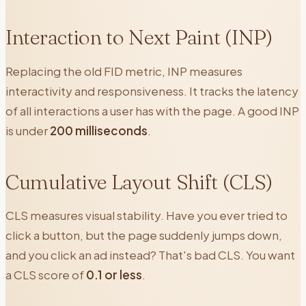
Interaction to Next Paint (INP)
Replacing the old FID metric, INP measures
interactivity and responsiveness. It tracks the latency
of all interactions a user has with the page. A good INP
is under
200 milliseconds
.
Cumulative Layout Shift (CLS)
CLS measures visual stability. Have you ever tried to
click a button, but the page suddenly jumps down,
and you click an ad instead? That's bad CLS. You want
a CLS score of
0.1 or less
.