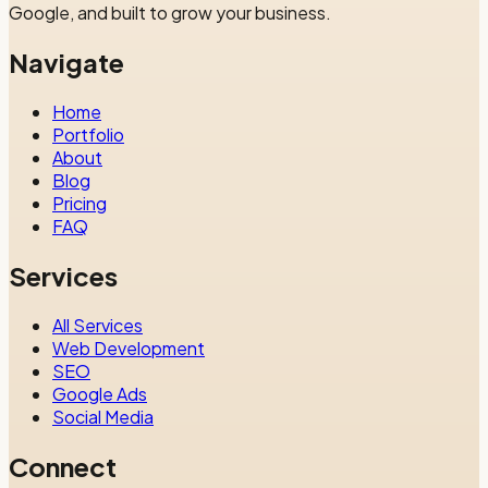
Google, and built to grow your business.
Navigate
Home
Portfolio
About
Blog
Pricing
FAQ
Services
All Services
Web Development
SEO
Google Ads
Social Media
Connect