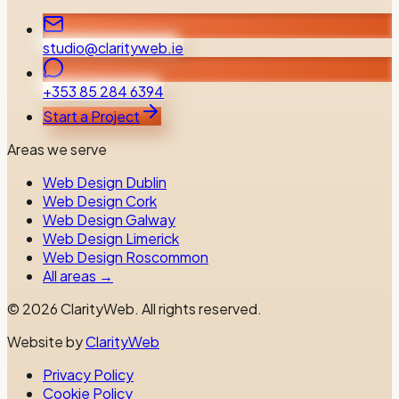
studio@clarityweb.ie
+353 85 284 6394
Start a Project
Areas we serve
Web Design Dublin
Web Design Cork
Web Design Galway
Web Design Limerick
Web Design Roscommon
All areas →
©
2026
ClarityWeb.
All rights reserved.
Website by
ClarityWeb
Privacy Policy
Cookie Policy