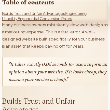
Table of contents
Builds Trust and Unfair Advantages
Engineering
Usability
Exponential Conversion Rates
Many business owners mistakenly view web design as
a marketing expense. This is a fatal error. A well-
designed website built specifically for your business
is an asset that keeps paying off for years.
"It takes exactly 0.05 seconds for users to form an
opinion about your website. If it looks cheap, they
assume your service is cheap."
Builds Trust and Unfair
Advantages