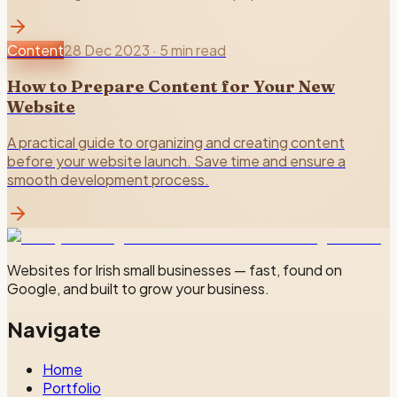
Content
28 Dec 2023
·
5 min read
How to Prepare Content for Your New
Website
A practical guide to organizing and creating content
before your website launch. Save time and ensure a
smooth development process.
Websites for Irish small businesses — fast, found on
Google, and built to grow your business.
Navigate
Home
Portfolio