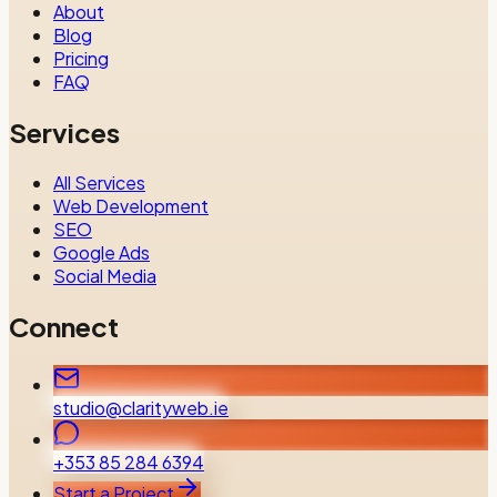
About
Blog
Pricing
FAQ
Services
All Services
Web Development
SEO
Google Ads
Social Media
Connect
studio@clarityweb.ie
+353 85 284 6394
Start a Project