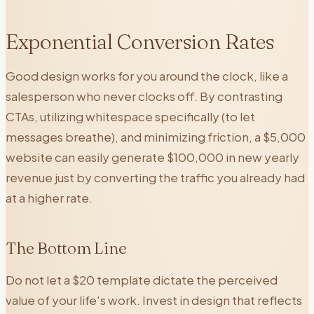
Exponential Conversion Rates
Good design works for you around the clock, like a
salesperson who never clocks off. By contrasting
CTAs, utilizing whitespace specifically (to let
messages breathe), and minimizing friction, a $5,000
website can easily generate $100,000 in new yearly
revenue just by converting the traffic you already had
at a higher rate.
The Bottom Line
Do not let a $20 template dictate the perceived
value of your life's work. Invest in design that reflects