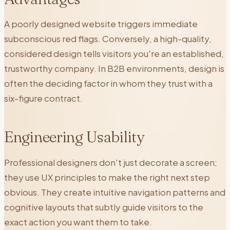
A poorly designed website triggers immediate
subconscious red flags. Conversely, a high-quality,
considered design tells visitors you're an established,
trustworthy company. In B2B environments, design is
often the deciding factor in whom they trust with a
six-figure contract.
Engineering Usability
Professional designers don't just decorate a screen;
they use UX principles to make the right next step
obvious. They create intuitive navigation patterns and
cognitive layouts that subtly guide visitors to the
exact action you want them to take.