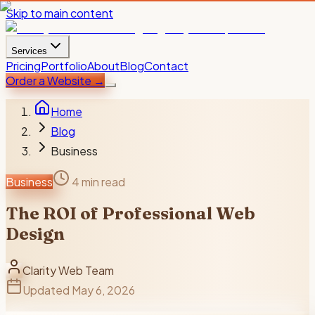
Skip to main content
Services
Pricing
Portfolio
About
Blog
Contact
Order a Website
→
Home
Blog
Business
Business
4 min read
The ROI of Professional Web
Design
Clarity Web Team
Updated
May 6, 2026