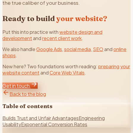
the true caliber of your business.
Ready to build
your website?
Put this into practice with
website design and
development
and
recent client work
.
We also handle
Google Ads
,
social media
,
SEO
and
online
shops
.
New here? Two foundations worth reading:
preparing your
website content
and
Core Web Vitals
.
Get in touch
Back to the blog
Table of contents
Builds Trust and Unfair Advantages
Engineering
Usability
Exponential Conversion Rates