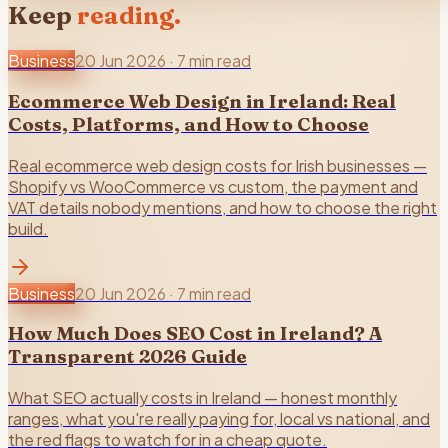
Keep
reading.
Business
20 Jun 2026
·
7 min read
Ecommerce Web Design in Ireland: Real
Costs, Platforms, and How to Choose
Real ecommerce web design costs for Irish businesses —
Shopify vs WooCommerce vs custom, the payment and
VAT details nobody mentions, and how to choose the right
build.
Business
20 Jun 2026
·
7 min read
How Much Does SEO Cost in Ireland? A
Transparent 2026 Guide
What SEO actually costs in Ireland — honest monthly
ranges, what you're really paying for, local vs national, and
the red flags to watch for in a cheap quote.